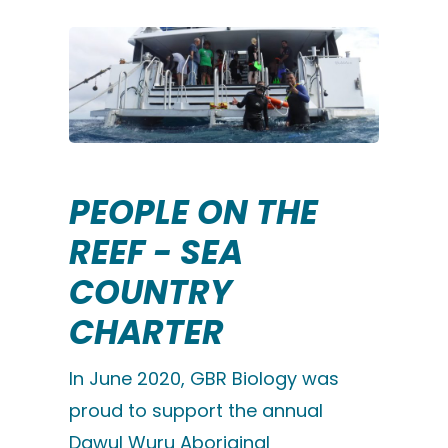
PEOPLE ON THE
REEF - SEA
COUNTRY
CHARTER
In June 2020, GBR Biology was
proud to support the annual
Dawul Wuru Aboriginal