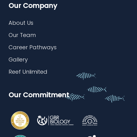
Our Company
About Us
Our Team
Career Pathways
Gallery
Reef Unlimited
Our Commitment