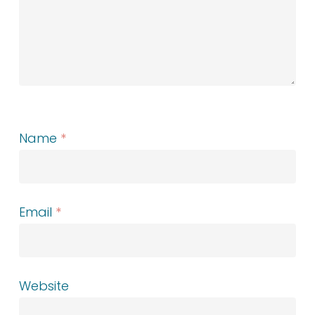
Name
*
Email
*
Website