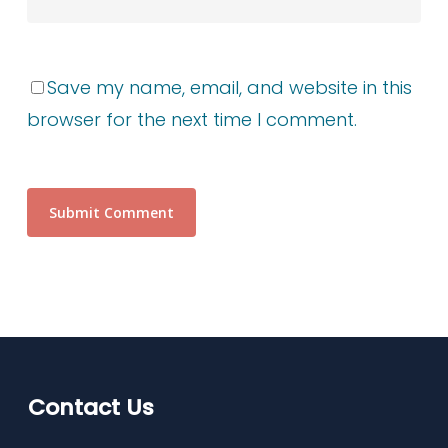
Save my name, email, and website in this
browser for the next time I comment.
Contact Us