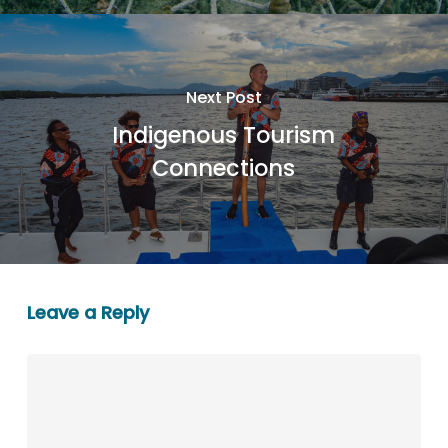
Next Post
Indigenous Tourism
Connections
Leave a Reply