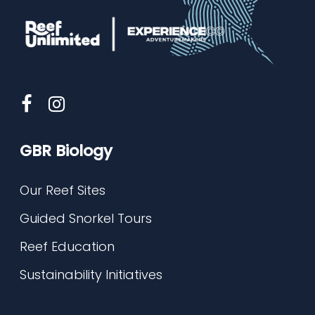
GBR Biology
Our Reef Sites
Guided Snorkel Tours
Reef Education
Sustainability Initiatives