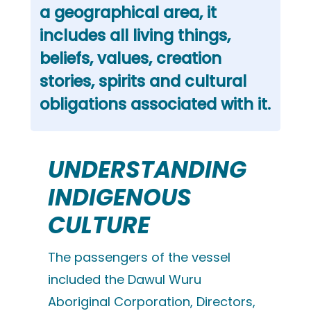
a geographical area, it
includes all living things,
beliefs, values, creation
stories, spirits and cultural
obligations associated with it.
UNDERSTANDING
INDIGENOUS
CULTURE
The passengers of the vessel
included the Dawul Wuru
Aboriginal Corporation, Directors,