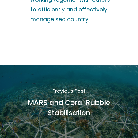
to efficiently and effectively
manage sea country.
Previous Post
MARS and Coral Rubble
Stabilisation