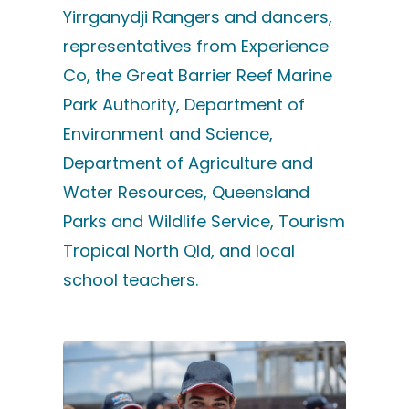
Yirrganydji Rangers and dancers,
representatives from Experience
Co, the Great Barrier Reef Marine
Park Authority, Department of
Environment and Science,
Department of Agriculture and
Water Resources, Queensland
Parks and Wildlife Service, Tourism
Tropical North Qld, and local
school teachers.