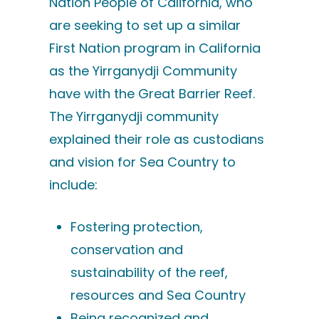
Nation People of California, who
are seeking to set up a similar
First Nation program in California
as the Yirrganydji Community
have with the Great Barrier Reef.
The Yirrganydji community
explained their role as custodians
and vision for Sea Country to
include:
Fostering protection,
conservation and
sustainability of the reef,
resources and Sea Country
Being recognized and