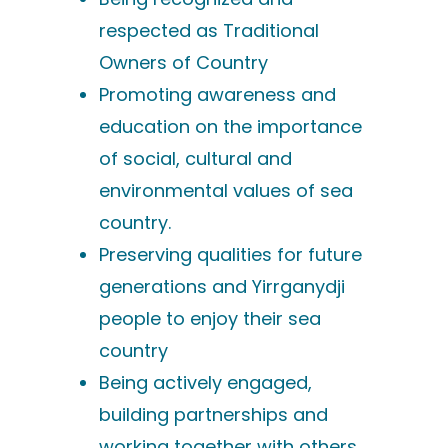
respected as Traditional
Owners of Country
Promoting awareness and
education on the importance
of social, cultural and
environmental values of sea
country.
Preserving qualities for future
generations and Yirrganydji
people to enjoy their sea
country
Being actively engaged,
building partnerships and
working together with others