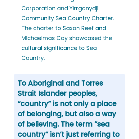
Corporation and Yirrganydji
Community Sea Country Charter.
The charter to Saxon Reef and
Michaelmas Cay showcased the
cultural significance to Sea
Country.
To Aboriginal and Torres
Strait Islander peoples,
“country” is not only a place
of belonging, but also a way
of believing. The term “sea
country” isn’t just referring to