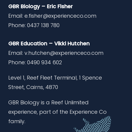
GBR Biology – Eric Fisher
Email:
e.fisher@experienceco.com
Phone: 0437 138 780
GBR Education – Vikki Hutchen
Email:
v.hutchen@experienceco.com
Phone: 0490 934 602
Level 1, Reef Fleet Terminal,
1 Spence
Street, Cairns, 4870
GBR Biology is a Reef Unlimited
experience, part of the Experience Co
family.