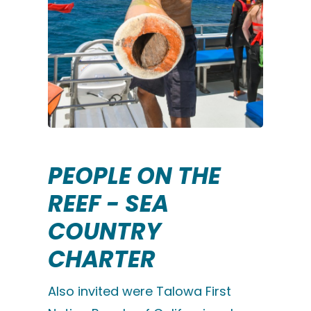
PEOPLE ON THE
REEF - SEA
COUNTRY
CHARTER
Also invited were Talowa First