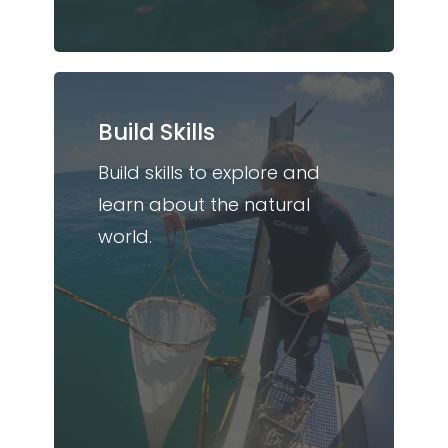
Build Skills
Build skills to explore and
learn about the natural
world.