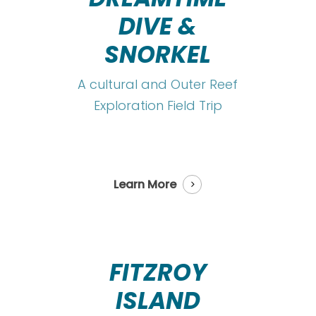
DIVE &
SNORKEL
A cultural and Outer Reef
Exploration Field Trip
Learn More
FITZROY
ISLAND