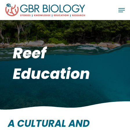
Skip
Men
to
Close
main
Menu
content
Reef
Education
A CULTURAL AND