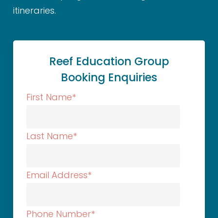
itineraries.
Reef Education Group
Booking Enquiries
First Name
*
Last Name
*
Email Address
*
Phone Number
*