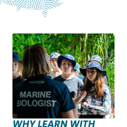
WHY LEARN WITH