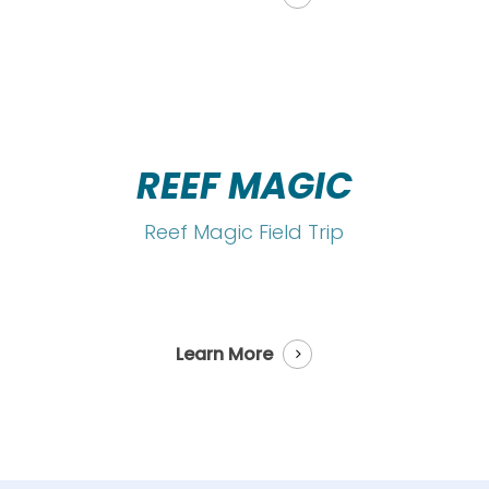
REEF MAGIC
Reef Magic Field Trip
Learn More