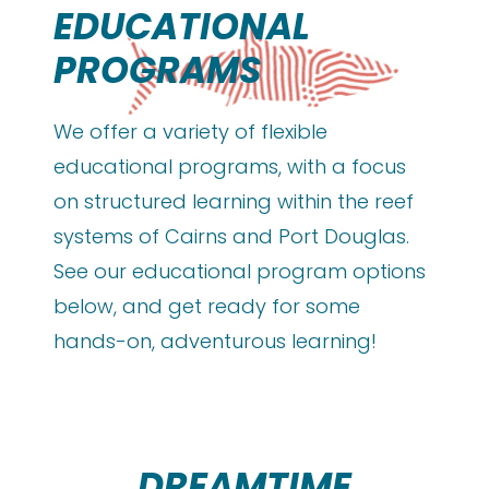
EDUCATIONAL
PROGRAMS
We offer a variety of flexible
educational programs, with a focus
on structured learning within the reef
systems of Cairns and Port Douglas.
See our educational program options
below, and get ready for some
hands-on, adventurous learning!
DREAMTIME