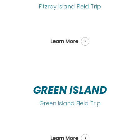
Fitzroy Island Field Trip
Learn More
GREEN ISLAND
Green Island Field Trip
Learn More