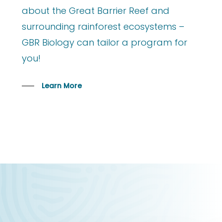
about the Great Barrier Reef and
surrounding rainforest ecosystems –
GBR Biology can tailor a program for
you!
Learn More