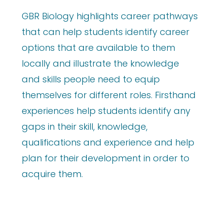
GBR Biology highlights career pathways
that can help students identify career
options that are available to them
locally and illustrate the knowledge
and skills people need to equip
themselves for different roles. Firsthand
experiences help students identify any
gaps in their skill, knowledge,
qualifications and experience and help
plan for their development in order to
acquire them.