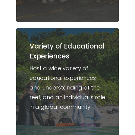
Variety of Educational
Experiences
Host a wide variety of
educational experiences
and understanding of the
reef, and an individual’s role
in a global community.