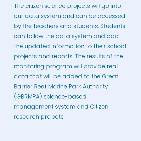
The citizen science projects will go into
our data system and can be accessed
by the teachers and students. Students
can follow the data system and add
the updated information to their school
projects and reports. The results of the
monitoring program will provide real
data that will be added to the Great
Barrier Reef Marine Park Authority
(GBRMPA) science-based
management system and Citizen
research projects.