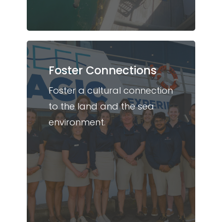
Foster Connections
Foster a cultural connection
to the land and the sea
environment.