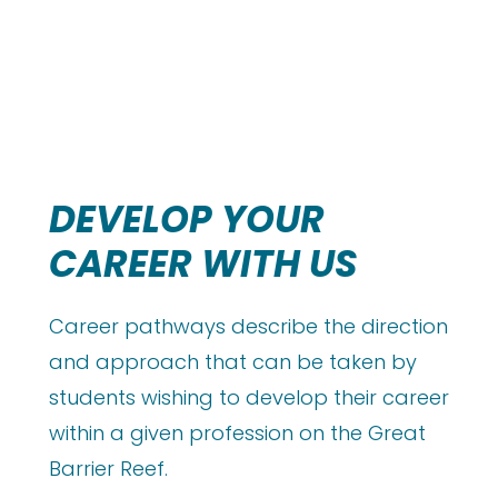
DEVELOP YOUR
CAREER WITH US
Career pathways describe the direction
and approach that can be taken by
students wishing to develop their career
within a given profession on the Great
Barrier Reef.