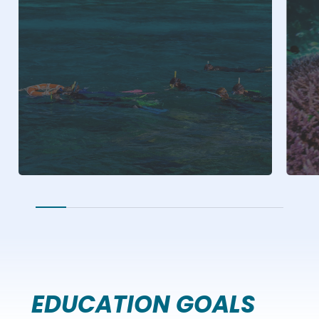
EDUCATION GOALS