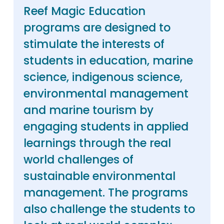
Reef Magic Education
programs are designed to
stimulate the interests of
students in education, marine
science, indigenous science,
environmental management
and marine tourism by
engaging students in applied
learnings through the real
world challenges of
sustainable environmental
management. The programs
also challenge the students to