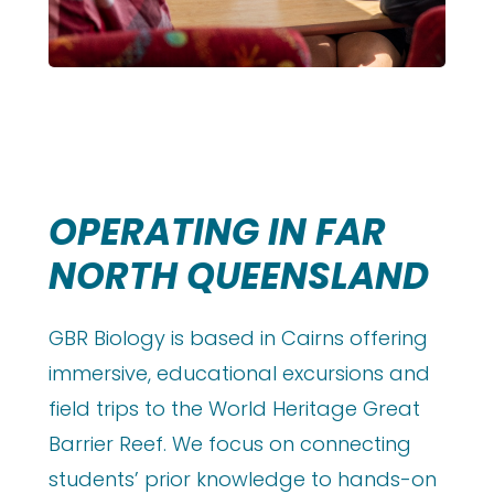
OPERATING IN FAR
NORTH QUEENSLAND
GBR Biology is based in Cairns offering
immersive, educational excursions and
field trips to the World Heritage Great
Barrier Reef. We focus on connecting
students’ prior knowledge to hands-on