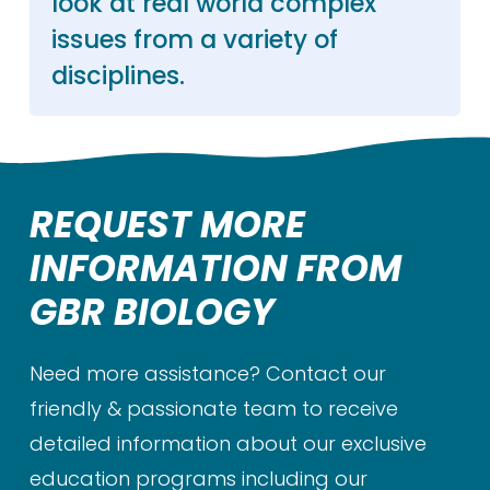
look at real world complex
issues from a variety of
disciplines.
REQUEST MORE
INFORMATION FROM
GBR BIOLOGY
Need more assistance? Contact our
friendly & passionate team to receive
detailed information about our exclusive
education programs including our