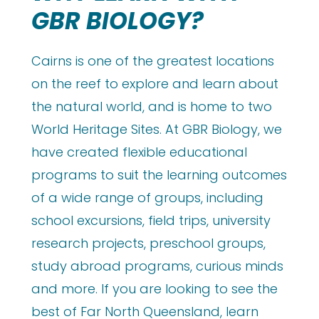
GBR BIOLOGY?
Cairns is one of the greatest locations
on the reef to explore and learn about
the natural world, and is home to two
World Heritage Sites. At GBR Biology, we
have created flexible educational
programs to suit the learning outcomes
of a wide range of groups, including
school excursions, field trips, university
research projects, preschool groups,
study abroad programs, curious minds
and more. If you are looking to see the
best of Far North Queensland, learn