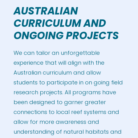
AUSTRALIAN
CURRICULUM AND
ONGOING PROJECTS
We can tailor an unforgettable
experience that will align with the
Australian curriculum and allow
students to participate in on going field
research projects. All programs have
been designed to garner greater
connections to local reef systems and
allow for more awareness and
understanding of natural habitats and