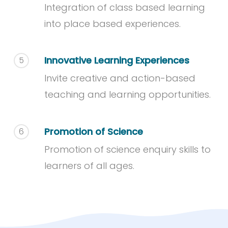
Integration of class based learning
into place based experiences.
Innovative Learning Experiences
5
Invite creative and action-based
teaching and learning opportunities.
Promotion of Science
6
Promotion of science enquiry skills to
learners of all ages.