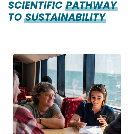
SCIENTIFIC
PATHWAY
TO
SUSTAINABILITY