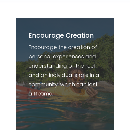
Encourage Creation
Encourage the creation of
personal experiences and
understanding of the reef,
and an individual’s role in a
community, which can last
a lifetime.