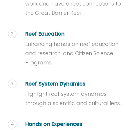
work and have direct connections to
the Great Barrier Reef.
Reef Education
2
Enhancing hands on reef education
and research, and Citizen Science
Programs.
Reef System Dynamics
3
Highlight reef system dynamics
through a scientific and cultural lens.
Hands on Experiences
4