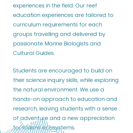
experiences in the field. Our reef
education experiences are tailored to
curriculum requirements for each
groups travelling and delivered by
passionate Marine Biologists and
Cultural Guides.
Students are encouraged to build on
their science inquiry skills, while exploring
the natural environment. We use a
hands-on approach to education and
research, leaving students with a sense
of adventure and a new appreciation
for marine ecosystems.