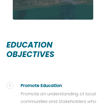
EDUCATION
OBJECTIVES
Promote Education
1
Promote an understanding of local
communities and stakeholders who