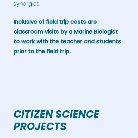
synergies.
Inclusive of field trip costs are
classroom visits by a Marine Biologist
to work with the teacher and students
prior to the field trip.
CITIZEN SCIENCE
PROJECTS