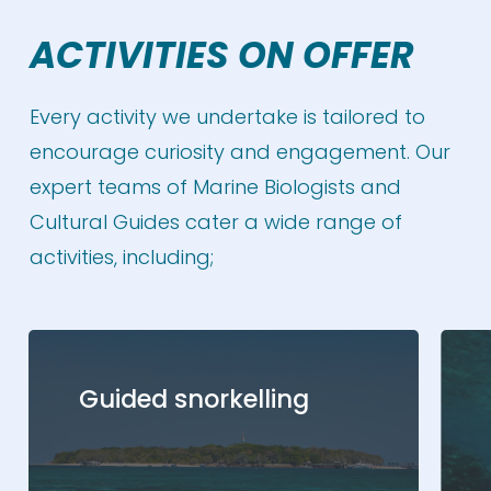
ACTIVITIES ON OFFER
Every activity we undertake is tailored to
encourage curiosity and engagement. Our
expert teams of Marine Biologists and
Cultural Guides cater a wide range of
activities, including;
Guided snorkelling